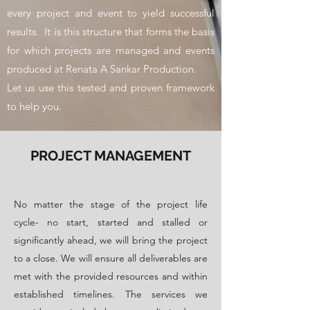
every project and event to yield successful
results. It is this structure that forms the basis
for which projects are managed and events
produced at Renata A Sankar Production.
Let us use this tested and proven framework
to help you.
PROJECT MANAGEMENT
​No matter the stage of the project life
cycle- no start, started and stalled or
significantly ahead, we will bring the project
to a close. We will ensure all deliverables are
met with the provided resources and within
established timelines. The services we