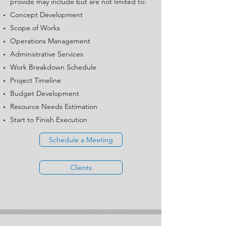
provide may include but are not limited to:
Concept Development
Scope of Works
Operations Management
Administrative Services
Work Breakdown Schedule
Project Timeline
Budget Development
Resource Needs Estimation
Start to Finish Execution
Schedule a Meeting
Clients