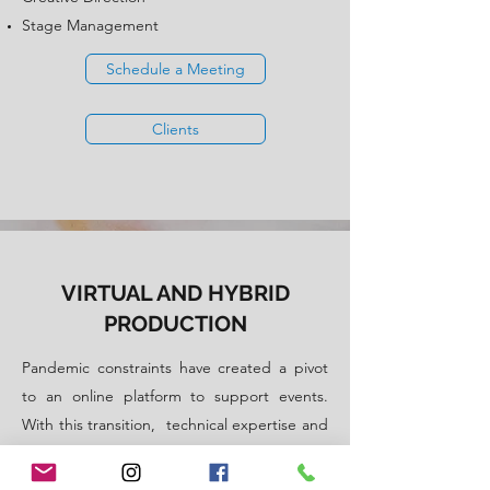
Stage Management
Schedule a Meeting
Clients
VIRTUAL AND HYBRID
PRODUCTION
Pandemic constraints have created a pivot
to an online platform to support events.
With this transition, technical expertise and
specialised skills are needed for virtual
events. We will work with these limitations to