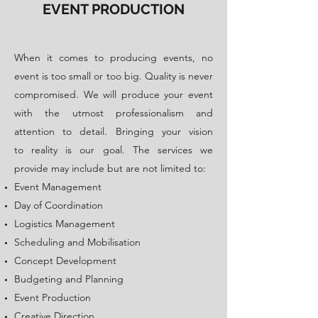
EVENT PRODUCTION
​When it comes to producing events, no
event is too small or too big. Quality is never
compromised. We will produce your event
with the utmost professionalism and
attention to detail. Bringing your vision
to reality is our goal. The services we
provide may include but are not limited to:
Event Management
Day of Coordination
Logistics Management
Scheduling and Mobilisation
Concept Development
Budgeting and Planning
Event Production
Creative Direction