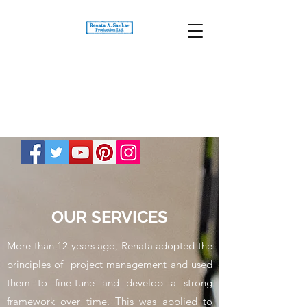
OUR SERVICES
More than 12 years ago, Renata adopted the
principles of project management and used
them to fine-tune and develop a strong
framework over time. This was applied to