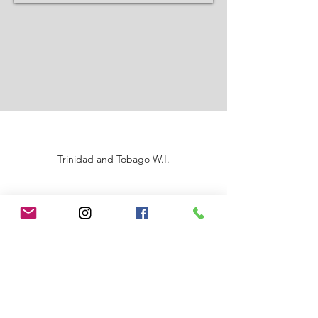
Trinidad and Tobago W.I.
©2020 by Renata A Sankar Production Ltd.