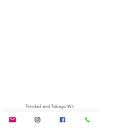
Trinidad and Tobago W.I.
©2020 by Renata A Sankar Production Ltd.